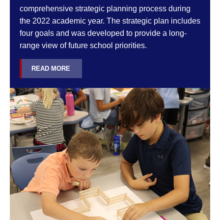
comprehensive strategic planning process during
the 2022 academic year. The strategic plan includes
four goals and was developed to provide a long-
range view of future school priorities.
READ MORE