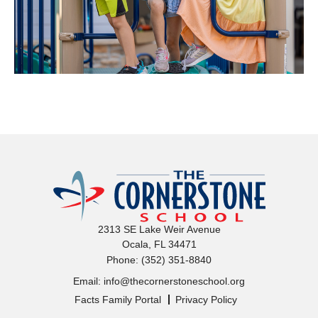
The Corne
2313 SE Lake Weir Avenue
Ocala, FL 34471
(352) 351-8840
Phone:
info@thecornerstoneschool.org
Email:
Facts Family Portal
Privacy Policy