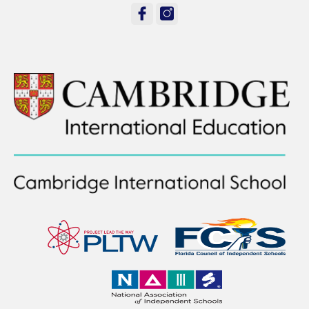
facebook
instagram