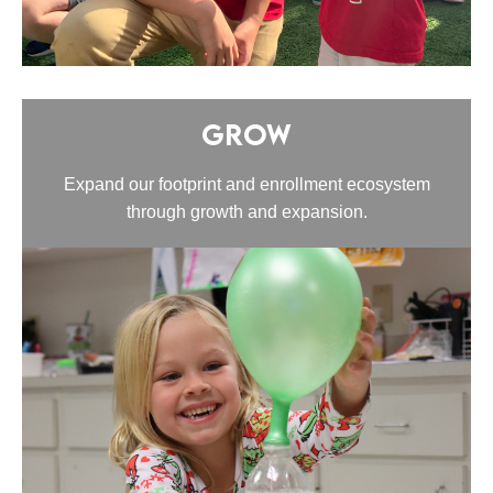
Grow
Expand our footprint and enrollment ecosystem
through growth and expansion.