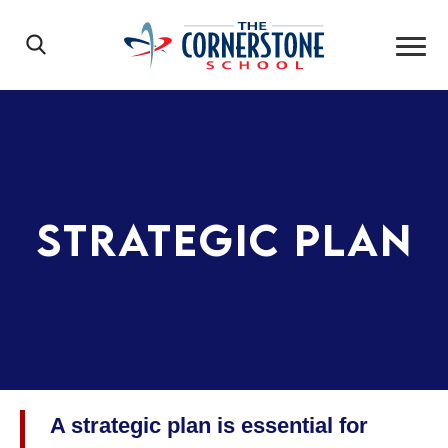
Skip to main content
Main Navigation
Search
The Cornerst
Strategic Plan
A strategic plan is essential for