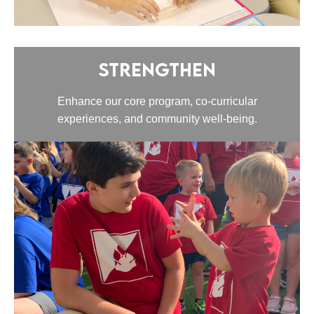
Strengthen
Enhance our core program, co-curricular
experiences, and community well-being.