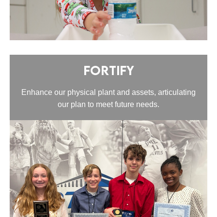
Fortify
Enhance our physical plant and assets, articulating
our plan to meet future needs.