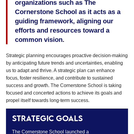
organizations such as The
Cornerstone School as it acts as a
guiding framework, aligning our
efforts and resources toward a
common vision.
Strategic planning encourages proactive decision-making
by anticipating future trends and uncertainties, enabling
us to adapt and thrive. A strategic plan can enhance
focus, foster resilience, and contribute to sustained
success and growth. The Cornerstone School is taking
focused and concerted actions to achieve its goals and
propel itself towards long-term success.
Strategic goals
The Cornerstone School launched a