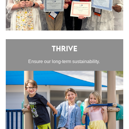
Thrive
Ensure our long-term sustainability.