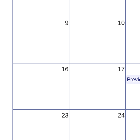
9
10
16
17
Prev
23
24