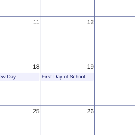
11
12
18
19
iew Day
First Day of School
25
26