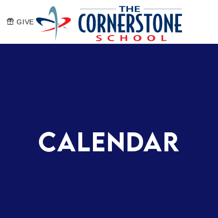
GIVE
The Corners
Calendar