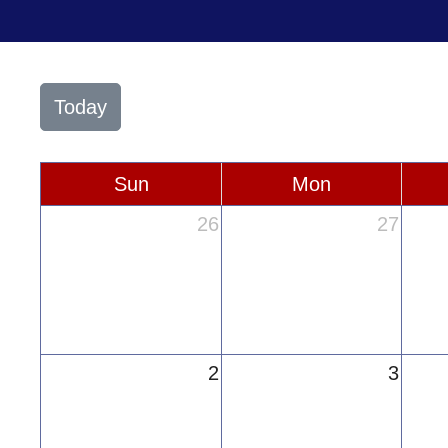
Today
Sun
Mon
26
27
2
3