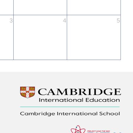
3
4
5