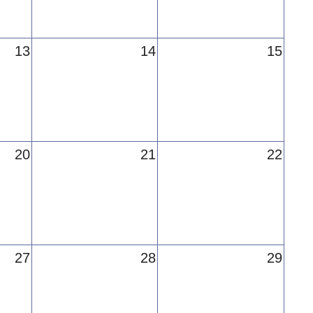
13
14
15
20
21
22
27
28
29