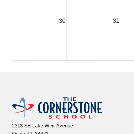
30
31
The Cornerst
2313 SE Lake Weir Avenue
Ocala, FL 34471