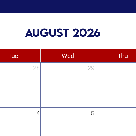
August 2026
Tue
Wed
Thu
28
29
4
5