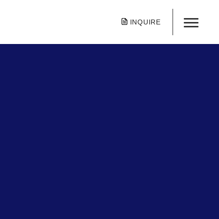
INQUIRE
tone School