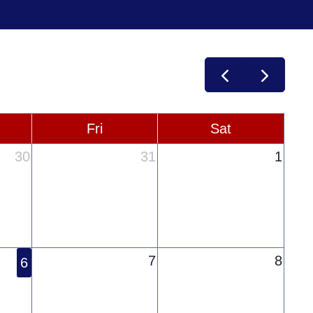
Fri
Sat
30
31
1
7
8
6